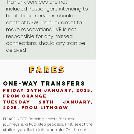
TrainLink services are not
included. Passengers intending to
book these services should
contact NSW TrainLink direct to
make reservations. LVR is not
responsible for any missed
connections should any train be
delayed.
FARES
FARES
FARES
FARES
ONE-WAY TRANSFERS
Friday 24th January, 2025,
from Orange
Tuesday 28th January,
2025, From Lithgow
PLEASE NOTE: Booking tickets for these
journeys is a two-step process. First, select the
station you like to join our train. On the next