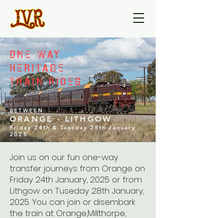
ONE WAY
HERITAGE
TRAIN RIDES
BETWEEN
ORANGE - LITHGOW
Friday 24th & Tuesday 28th January
2025
Join us on our fun one-way
transfer journeys from Orange on
Friday 24th January, 2025 or from
Lithgow on Tuseday 28th January,
2025. You can join or disembark
the train at Orange,Millthorpe,