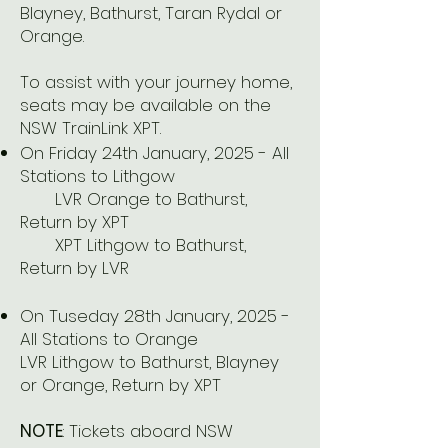
Blayney, Bathurst, Taran Rydal or
Orange.
To assist with your journey home,
seats may be available on the
NSW TrainLink XPT.
On Friday 24th January, 2025 - All
Stations to Lithgow
LVR Orange to Bathurst,
Return by XPT
XPT Lithgow to Bathurst,
Return by LVR
On Tuseday 28th January, 2025 -
All Stations to Orange
LVR Lithgow to Bathurst, Blayney
or Orange, Return by XPT
NOTE
: Tickets aboard NSW