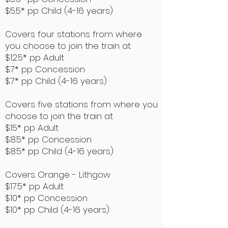
$5.5* pp Child (4-16 years)
Covers four stations from where
you choose to join the train at
$12.5* pp Adult
$7* pp Concession
$7* pp Child (4-16 years)
Covers five stations from where you
choose to join the train at
$15* pp Adult
$8.5* pp Concession
$8.5* pp Child (4-16 years)
Covers Orange - Lithgow
$17.5* pp Adult
$10* pp Concession
$10* pp Child (4-16 years)