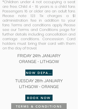
*Children under 4 not occupying a seat
are free. Child 4 - 16 years is a child fare.
Passengers 16 or older are an adult fare.
Please note 123 Tix charges a $1
administration fee in addition to your
fare. Terms and conditions apply. Please
see our Terms and Conditions page for
further details including cancellation and
carriage conditions. Concession Card
holders must bring their card with them
on the day of travel.
FRIDAY 24th JANUARY
ORANGE - LITHGOW
NOW DEPARTED
TUESDAY 28th JANUARY
LITHGOW - ORANGE
BOOK NOW
TERMS & CONDITIONS