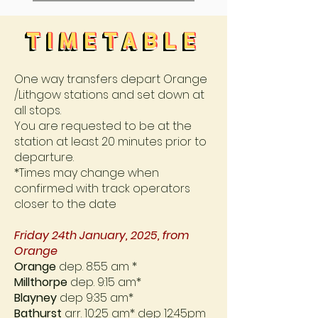
TIMETABLE
TIMETABLE
TIMETABLE
TIMETABLE
One way transfers depart Orange
/Lithgow stations and set down at
all stops.
You are requested to be at the
station at least 20 minutes prior to
departure.
*Times may change when
confirmed with track operators
closer to the date
Friday 24th January, 2025, from
Orange
Orange
dep. 8:55 am *
Millthorpe
dep. 9:15 am*
Blayney
dep 9:35 am*
Bathurst
arr. 10:25 am* dep 12:45pm