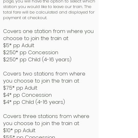
page, you will have the option to select which
station you would like to leave our train. The
total fare will be calculated and displayed for
payment at checkout.
Covers one station from where you
choose to join the train at
$5* pp Adult
$2.50* pp Concession
$2.50* pp Child (4-16 years)
Covers two stations from where
you choose to join the train at
$7.5* pp Adult
$4* pp Concession
$4* pp Child (4-16 years)
Covers three stations from where
you choose to join the train at
$10* pp Adult
$5.5* pp Concession