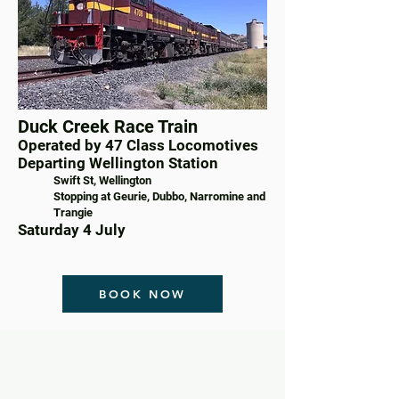
Duck Creek Race Train
Operated by 47 Class Locomotives
Departing Wellington Station
Swift St, Wellington
Stopping at Geurie, Dubbo, Narromine and
Trangie
Saturday 4 July
BOOK NOW