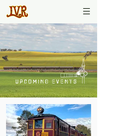
UPCOMING EVENTS