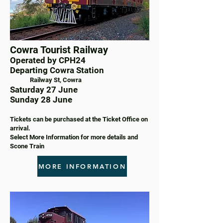
Cowra Tourist Railway
Operated by CPH24
Departing Cowra Station
Railway St, Cowra
Saturday 27 June
Sunday 28 June
Tickets can be purchased at the Ticket Office on
arrival.
Select More Information for more details and
Scone Train
MORE INFORMATION