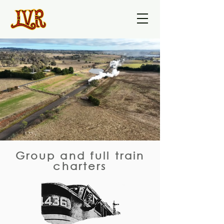
Group and full train
charters