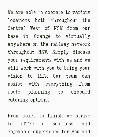
We are able to operate to various
locations both throughout the
Central West of NSW from our
base in Orange to virtually
anywhere on the railway network
throughout NSW. Simply discuss
your requirements with us and we
will work with you to bring your
vision to life. Our team can
assist with everything from
route planning to onboard
catering options.
From start to finish we strive
to offer a seamless and
enjoyable experience for you and