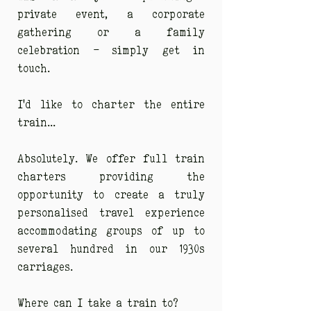
private event, a corporate
gathering or a family
celebration - simply get in
touch.
I'd like to charter the entire
train...
Absolutely. We offer full train
charters providing the
opportunity to create a truly
personalised travel experience
accommodating groups of up to
several hundred in our 1930s
carriages.
Where can I take a train to?