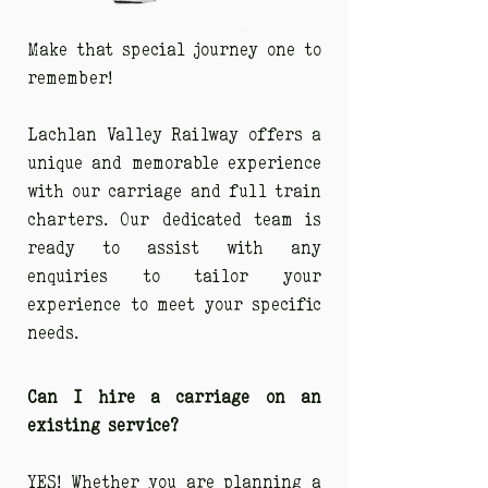
Make that special journey one to
remember!
Lachlan Valley Railway offers a
unique and memorable experience
with our carriage and full train
charters. Our dedicated team is
ready to assist with any
enquiries to tailor your
experience to meet your specific
needs.
Can I hire a carriage on an
existing service?
YES! Whether you are planning a