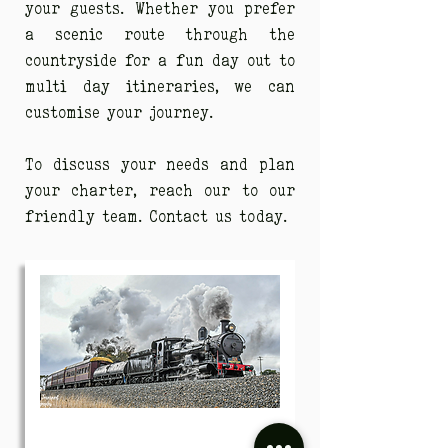
your guests. Whether you prefer
a scenic route through the
countryside for a fun day out to
multi day itineraries, we can
customise your journey.
To discuss your needs and plan
your charter, reach our to our
friendly team. Contact us today.