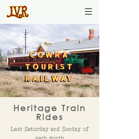
COWRA
COWRA
COWRA
TOURIST
TOURIST
TOURIST
RAILWAY
RAILWAY
RAILWAY
Heritage Train
Rides
Last Saturday and Sunday of
each month