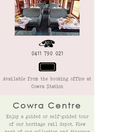
0411 790 021
Available from the booking office at
Cowra Station
Cowra Centre
Enjoy a guided or self-guided tour
of our heritage rail depot. View
part of our collection and discover