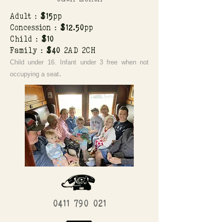
Adult :
$15
pp
Concession :
$12.50
pp
Child :
$10
Family :
$40
2AD 2CH
Child under 16. Infant under 3 free when not
.
occupying a seat
0411 790 021