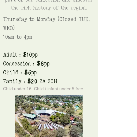
the rich history of the region.
Thursday to Monday (Closed TUE,
WED)
10am to 4pm
Adult :
$10
pp
Concession :
$8
pp
Child :
$6
pp
Family :
$20
2A 2CH
Child under 16. Child / infant under 5 free.