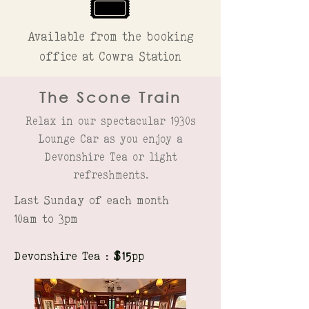
Available from the booking
office at Cowra Station
The Scone Train
Relax in our spectacular 1930s
Lounge Car as you enjoy a
Devonshire Tea or light
refreshments.
Last Sunday of each month
10am to 3pm
Devonshire Tea :
$15
pp