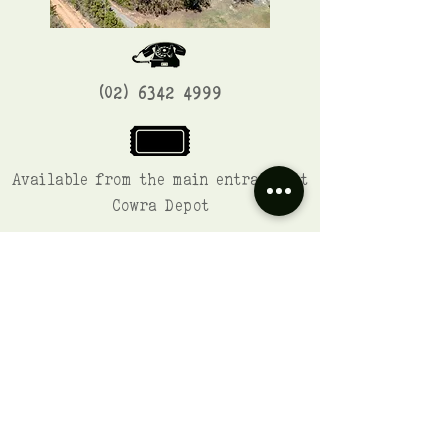
(02) 6342 4999
Available from the main entrance at
Cowra Depot