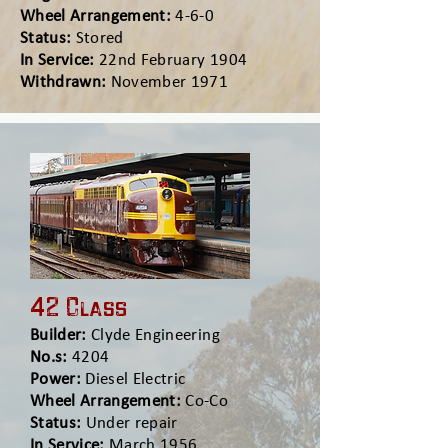
Wheel Arrangement:
4-6-0
Status:
Stored
In Service:
22nd February 1904
Withdrawn:
November 1971
42 Class
Builder:
Clyde Engineering
No.s:
4204
Power:
Diesel Electric
Wheel Arrangement:
Co-Co
Status:
Under repair
In Service:
March 1956