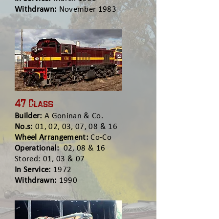
Withdrawn:
November 1983
47 Class
Builder:
A Goninan & Co.
No.s:
01, 02, 03, 07, 08 & 16
Wheel Arrangement:
Co-Co
Operational:
02, 08 & 16
Stored: 01, 03 & 07
In Service:
1972
Withdrawn:
1990