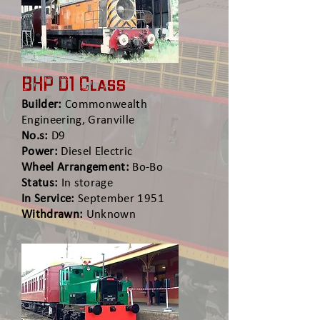
BHP D1 Class
Builder:
Commonwealth
Engineering, Granville
No.s:
D9
Power:
Diesel Electric
Wheel Arrangement:
Bo-Bo
Status:
In storage
In Service:
September 1951
Withdrawn:
Unknown