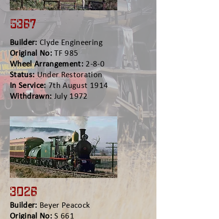
5367
Builder:
Clyde Engineering
Original No:
TF 985
Wheel Arrangement:
2-8-0
Status:
Under Restoration
In Service:
7th August 1914
Withdrawn:
July 1972
3026
Builder:
Beyer Peacock
Original No:
S 661