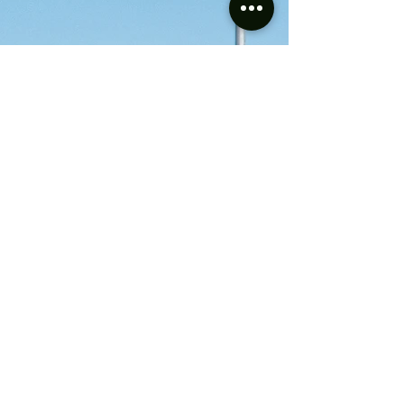
CPH Class
Builder:
NSWGR
No.s:
12, 24 & 25
Wheel Arrangement:
Bo-Bo
Status:
Under Repair