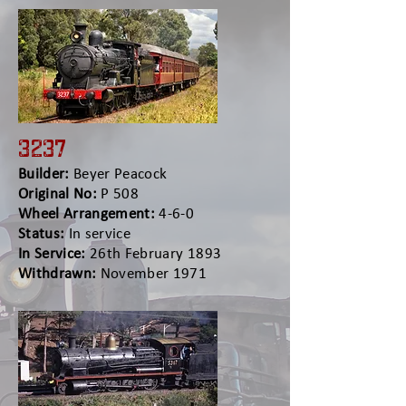
3237
Builder:
Beyer Peacock
Original No:
P 508
Wheel Arrangement:
4-6-0
Status:
In service
In Service:
26th February 1893
Withdrawn:
November 1971