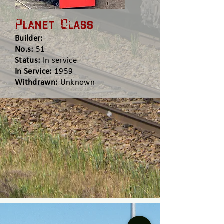
Planet Class
Builder:
No.s:
51
Status:
In service
In Service:
1959
Withdrawn:
Unknown